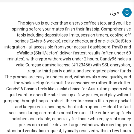
حول
The sign-up is quicker than a servo coffee stop, and you’ll be
spinning before your mates finish their first sip. Comprehensive
tools including deposit/loss limits, session timers, cooling-off
periods (24hrs-6 weeks), reality checks, and one-click BetStop
integration - all accessible from your account dashboard. PayID and
eWallets (Skrill/Jeton) deliver fastest results (often under 60
minutes), with crypto withdrawals under 2 hours. Candy96 holds a
valid Curaçao gaming license (#123456) with SSL encryption,
regular third-party audits, and segregated player funds.
The promos are easy to understand, withdrawals move quickly, and
the whole setup feels built for convenience rather than clutter.
Candy96 Casino feels like a solid choice for Australian players who
just want to open the site, load up a few pokies, and play without
jumping through hoops. In short, the entire casino fits in your pocket
and keeps reels spinning without interruptions — ideal for fast
sessions during commutes or coffee runs. The entire setup feels
polished and reliable, especially for those who enjoy real money
pokies on a mobile device. Larger withdrawals may trigger a
standard verification request, typically resolved within a few hours