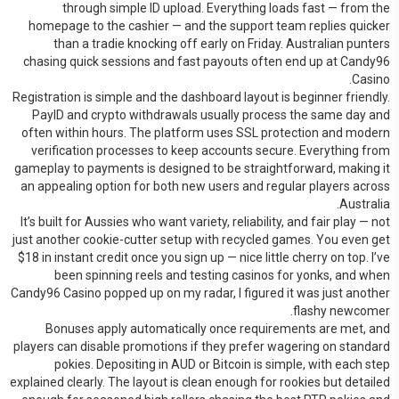
through simple ID upload. Everything loads fast — from the
homepage to the cashier — and the support team replies quicker
than a tradie knocking off early on Friday. Australian punters
chasing quick sessions and fast payouts often end up at Candy96
Casino.
Registration is simple and the dashboard layout is beginner friendly.
PayID and crypto withdrawals usually process the same day and
often within hours. The platform uses SSL protection and modern
verification processes to keep accounts secure. Everything from
gameplay to payments is designed to be straightforward, making it
an appealing option for both new users and regular players across
Australia.
It’s built for Aussies who want variety, reliability, and fair play — not
just another cookie-cutter setup with recycled games. You even get
$18 in instant credit once you sign up — nice little cherry on top. I’ve
been spinning reels and testing casinos for yonks, and when
Candy96 Casino popped up on my radar, I figured it was just another
flashy newcomer.
Bonuses apply automatically once requirements are met, and
players can disable promotions if they prefer wagering on standard
pokies. Depositing in AUD or Bitcoin is simple, with each step
explained clearly. The layout is clean enough for rookies but detailed