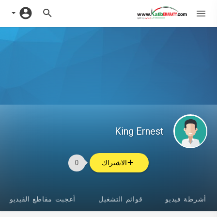
King Ernest
0
الاشتراك
أعجبت مقاطع الفيديو
قوائم التشغيل
أشرطة فيديو