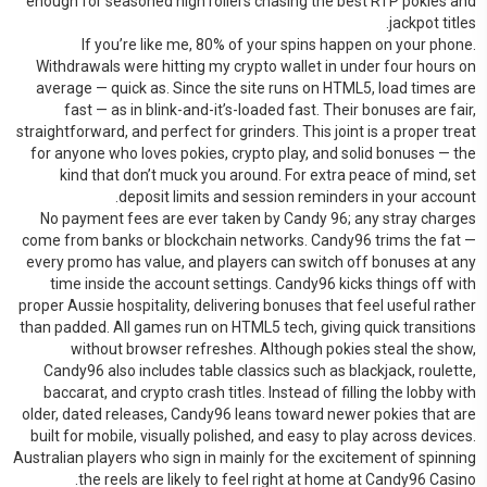
enough for seasoned high rollers chasing the best RTP pokies and
jackpot titles.
If you’re like me, 80% of your spins happen on your phone.
Withdrawals were hitting my crypto wallet in under four hours on
average — quick as. Since the site runs on HTML5, load times are
fast — as in blink-and-it’s-loaded fast. Their bonuses are fair,
straightforward, and perfect for grinders. This joint is a proper treat
for anyone who loves pokies, crypto play, and solid bonuses — the
kind that don’t muck you around. For extra peace of mind, set
deposit limits and session reminders in your account.
No payment fees are ever taken by Candy 96; any stray charges
come from banks or blockchain networks. Candy96 trims the fat —
every promo has value, and players can switch off bonuses at any
time inside the account settings. Candy96 kicks things off with
proper Aussie hospitality, delivering bonuses that feel useful rather
than padded. All games run on HTML5 tech, giving quick transitions
without browser refreshes. Although pokies steal the show,
Candy96 also includes table classics such as blackjack, roulette,
baccarat, and crypto crash titles. Instead of filling the lobby with
older, dated releases, Candy96 leans toward newer pokies that are
built for mobile, visually polished, and easy to play across devices.
Australian players who sign in mainly for the excitement of spinning
the reels are likely to feel right at home at Candy96 Casino.