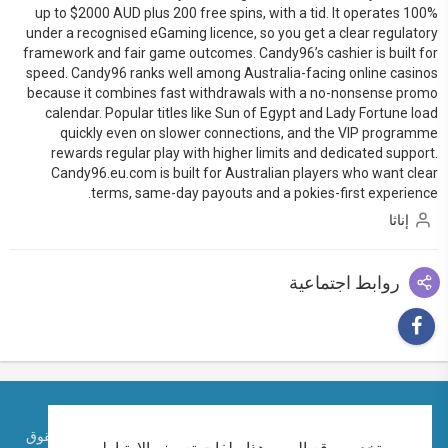
100% up to $2000 AUD plus 200 free spins, with a tid. It operates
under a recognised eGaming licence, so you get a clear regulatory
framework and fair game outcomes. Candy96’s cashier is built for
speed. Candy96 ranks well among Australia-facing online casinos
because it combines fast withdrawals with a no-nonsense promo
calendar. Popular titles like Sun of Egypt and Lady Fortune load
quickly even on slower connections, and the VIP programme
rewards regular play with higher limits and dedicated support.
Candy96.eu.com is built for Australian players who want clear
terms, same-day payouts and a pokies-first experience.
إناثا
روابط اجتماعية
حقوق الطبع والنشر © 2026 الكاتب الإماراتي احمد ابراهيم. كل الحقوق